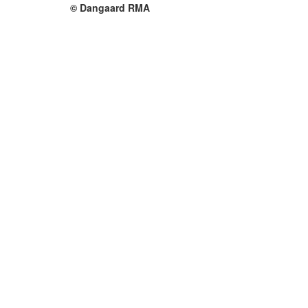
© Dangaard RMA