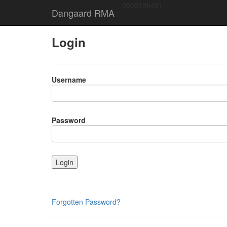
0505106431
Dangaard RMA
Login
Username
Password
Forgotten Password?